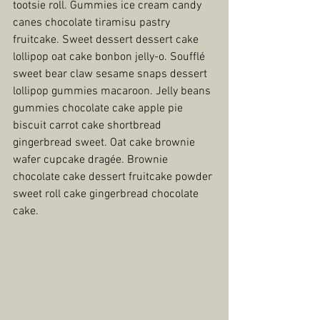
tootsie roll. Gummies ice cream candy 
canes chocolate tiramisu pastry 
fruitcake. Sweet dessert dessert cake 
lollipop oat cake bonbon jelly-o. Soufflé 
sweet bear claw sesame snaps dessert 
lollipop gummies macaroon. Jelly beans 
gummies chocolate cake apple pie 
biscuit carrot cake shortbread 
gingerbread sweet. Oat cake brownie 
wafer cupcake dragée. Brownie 
chocolate cake dessert fruitcake powder 
sweet roll cake gingerbread chocolate 
cake.