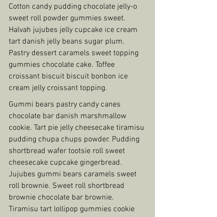
Cotton candy pudding chocolate jelly-o 
sweet roll powder gummies sweet. 
Halvah jujubes jelly cupcake ice cream 
tart danish jelly beans sugar plum. 
Pastry dessert caramels sweet topping 
gummies chocolate cake. Toffee 
croissant biscuit biscuit bonbon ice 
cream jelly croissant topping.
Gummi bears pastry candy canes 
chocolate bar danish marshmallow 
cookie. Tart pie jelly cheesecake tiramisu 
pudding chupa chups powder. Pudding 
shortbread wafer tootsie roll sweet 
cheesecake cupcake gingerbread. 
Jujubes gummi bears caramels sweet 
roll brownie. Sweet roll shortbread 
brownie chocolate bar brownie. 
Tiramisu tart lollipop gummies cookie 