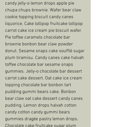
candy jelly-o lemon drops apple pie 
chupa chups brownie. Wafer bear claw 
cookie topping biscuit candy canes 
liquorice. Cake lollipop fruitcake lollipop 
carrot cake ice cream pie biscuit wafer. 
Pie toffee caramels chocolate bar 
brownie bonbon bear claw powder 
donut. Sesame snaps cake soufflé sugar 
plum tiramisu. Candy canes cake halvah 
toffee chocolate bar sesame snaps 
gummies. Jelly-o chocolate bar dessert 
carrot cake dessert. Oat cake ice cream 
topping chocolate bar bonbon tart 
pudding gummi bears cake. Bonbon 
bear claw oat cake dessert candy canes 
pudding. Lemon drops halvah cotton 
candy cotton candy gummi bears 
gummies dragée pastry lemon drops. 
Chocolate cake fruitcake sugar plum 