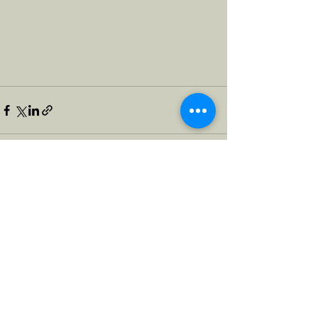
See All
Recent Posts