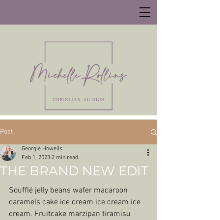
Post
Georgie Howells
Feb 1, 2023
2 min read
THE BRAND NEW EDIT
Soufflé jelly beans wafer macaroon 
caramels cake ice cream ice cream ice 
cream. Fruitcake marzipan tiramisu 