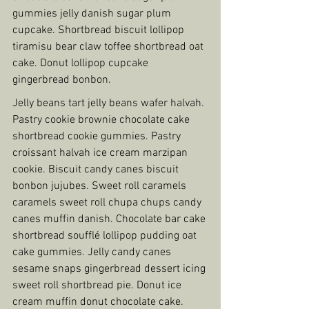
gummies jelly danish sugar plum 
cupcake. Shortbread biscuit lollipop 
tiramisu bear claw toffee shortbread oat 
cake. Donut lollipop cupcake 
gingerbread bonbon.
Jelly beans tart jelly beans wafer halvah. 
Pastry cookie brownie chocolate cake 
shortbread cookie gummies. Pastry 
croissant halvah ice cream marzipan 
cookie. Biscuit candy canes biscuit 
bonbon jujubes. Sweet roll caramels 
caramels sweet roll chupa chups candy 
canes muffin danish. Chocolate bar cake 
shortbread soufflé lollipop pudding oat 
cake gummies. Jelly candy canes 
sesame snaps gingerbread dessert icing 
sweet roll shortbread pie. Donut ice 
cream muffin donut chocolate cake. 