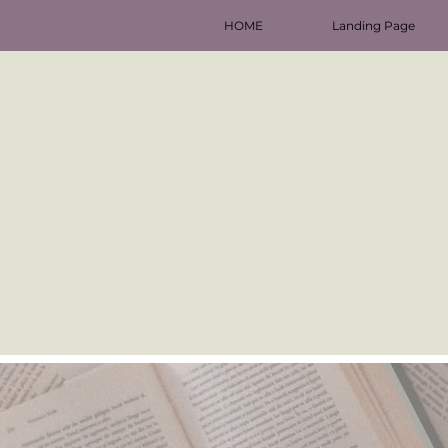
HOME
Landing Page