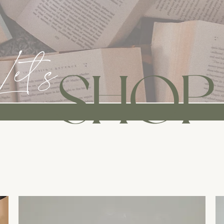
Let's
SHOP