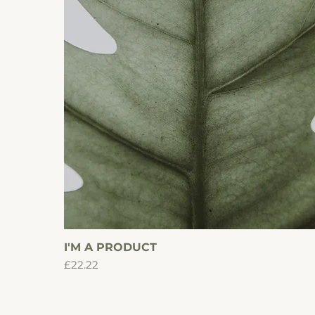
I'M A PRODUCT
Quick View
Price
£22.22