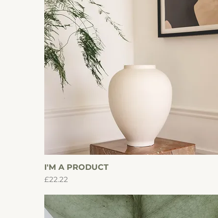
I'M A PRODUCT
Quick View
Price
£22.22