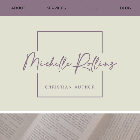
ABOUT
SERVICES
SHOP
BLOG