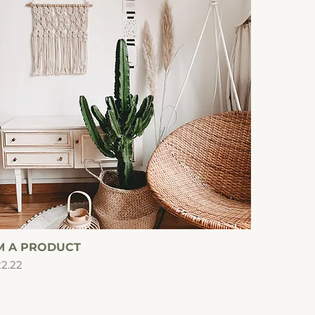
'M A PRODUCT
Quick View
ice
2.22