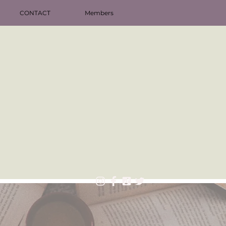
CONTACT
Members