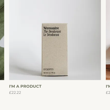
I'M A PRODUCT
Quick View
I
Price
Pr
£22.22
£2