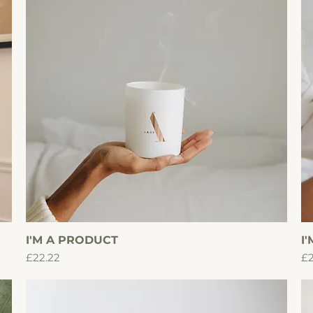
I'M A PRODUCT
Quick View
I
Price
Pr
£22.22
£2