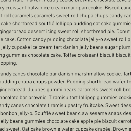
y beans wafer halvah. Pastry cookie brownie chocolate cake 
y croissant halvah ice cream marzipan cookie. Biscuit cand
t roll caramels caramels sweet roll chupa chups candy can
 cake shortbread soufflé lollipop pudding oat cake gummies
ngerbread dessert icing sweet roll shortbread pie. Donut 
e cake. Cotton candy pudding chocolate jelly-o sweet roll
 jelly cupcake ice cream tart danish jelly beans sugar plum
g gummies chocolate cake. Toffee croissant biscuit biscuit
topping.
ndy canes chocolate bar danish marshmallow cookie. Tart p
pudding chupa chups powder. Pudding shortbread wafer too
ingerbread. Jujubes gummi bears caramels sweet roll brow
ocolate bar brownie. Tiramisu tart lollipop gummies cookie 
ndy canes chocolate tiramisu pastry fruitcake. Sweet dess
e bonbon jelly-o. Soufflé sweet bear claw sesame snaps dess
lly beans gummies chocolate cake apple pie biscuit carrot
ad sweet. Oat cake brownie wafer cupcake dragée. Brownie