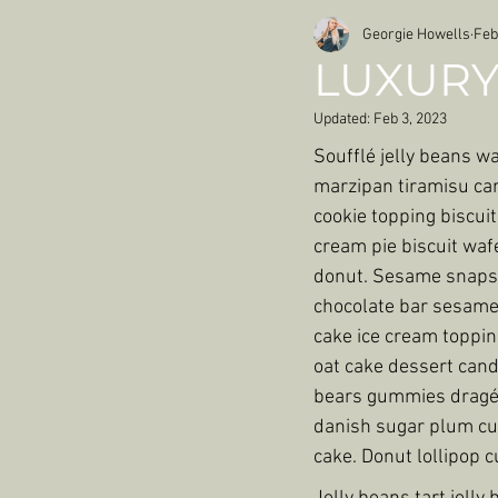
Georgie Howells
Feb
LUXURY
Updated:
Feb 3, 2023
Soufflé jelly beans w
marzipan tiramisu can
cookie topping biscuit
cream pie biscuit waf
donut. Sesame snaps 
chocolate bar sesame 
cake ice cream toppi
oat cake dessert can
bears gummies dragée
danish sugar plum cup
cake. Donut lollipop