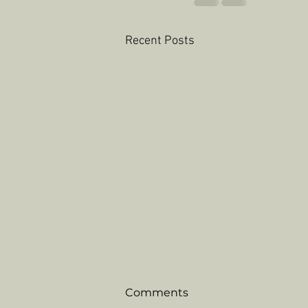
Recent Posts
Comments