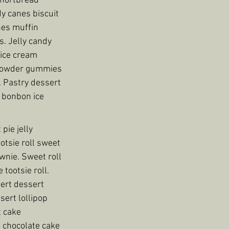
shortbread 
y canes biscuit 
es muffin 
. Jelly candy 
ice cream 
 powder gummies 
. Pastry dessert 
 bonbon ice 
ie jelly 
tsie roll sweet 
nie. Sweet roll 
tootsie roll. 
ert dessert 
ert lollipop 
 cake 
 chocolate cake 