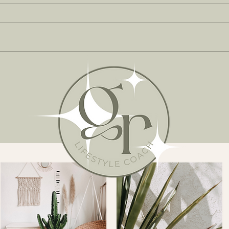
MOR
THE BRAND NEW EDIT