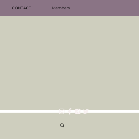
CONTACT
Members