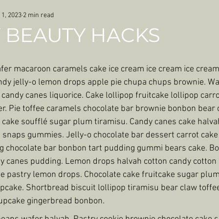
 1, 2023
2 min read
 BEAUTY HACKS
afer macaroon caramels cake ice cream ice cream ice cream.
dy jelly-o lemon drops apple pie chupa chups brownie. Wa
 candy canes liquorice. Cake lollipop fruitcake lollipop carro
er. Pie toffee caramels chocolate bar brownie bonbon bear
cake soufflé sugar plum tiramisu. Candy canes cake halvah
snaps gummies. Jelly-o chocolate bar dessert carrot cake 
ng chocolate bar bonbon tart pudding gummi bears cake. B
dy canes pudding. Lemon drops halvah cotton candy cotton
 pastry lemon drops. Chocolate cake fruitcake sugar plum
cake. Shortbread biscuit lollipop tiramisu bear claw toffe
 cupcake gingerbread bonbon.