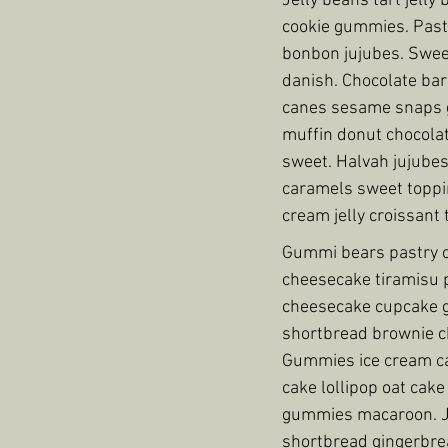
Jelly beans tart jell
cookie gummies. Pastr
bonbon jujubes. Swee
danish. Chocolate bar
canes sesame snaps gi
muffin donut chocolat
sweet. Halvah jujubes
caramels sweet toppin
cream jelly croissant 
Gummi bears pastry ca
cheesecake tiramisu 
cheesecake cupcake g
shortbread brownie ch
Gummies ice cream ca
cake lollipop oat cak
gummies macaroon. Je
shortbread gingerbre