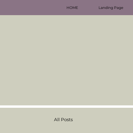
HOME
Landing Page
All Posts