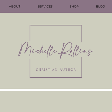
ABOUT
SERVICES
SHOP
BLOG