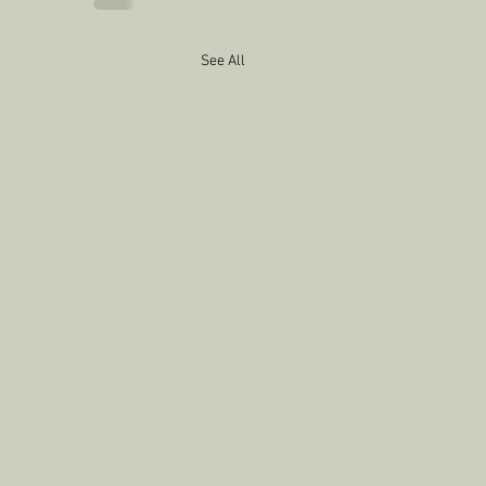
See All