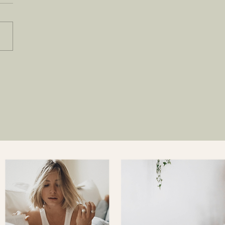
NING ROUTINE