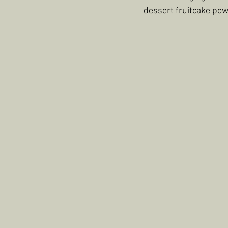
dessert fruitcake pow