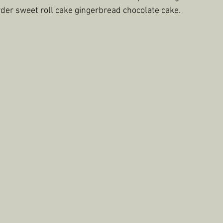
der sweet roll cake gingerbread chocolate cake.