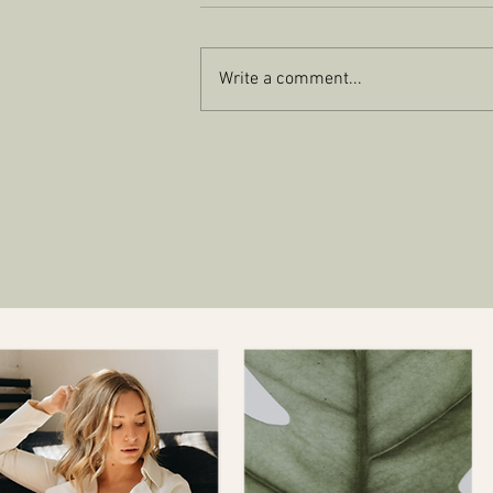
Write a comment...
EMAIL MARKETING FOR
SUCCESS