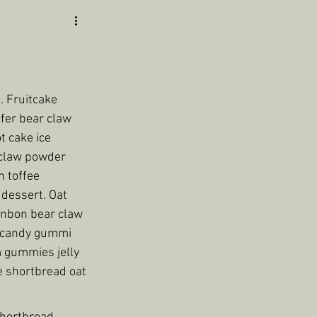
 Fruitcake 
fer bear claw 
t cake ice 
 claw powder 
 toffee 
dessert. Oat 
onbon bear claw 
 candy gummi 
 gummies jelly 
e shortbread oat 