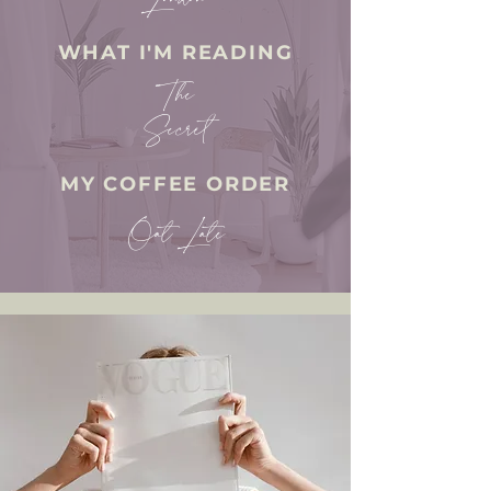
WHAT I'M READING
The
Secret
MY COFFEE ORDER
Oat Late