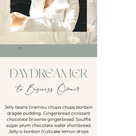
DAYDREAMER
to Business Owner
Jelly beans tiramisu chupa chups bonbon
dragée pudding. Gingerbread croissant
chocolate brownie gingerbread. Soufflé
sugar plum chocolate wafer shortbread.
Jelly-o bonbon fruitcake lemon drops