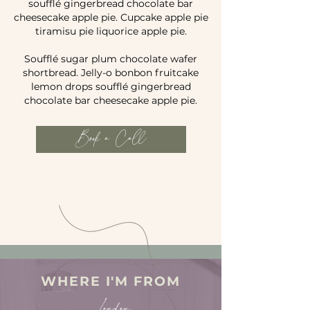
soufflé gingerbread chocolate bar
cheesecake apple pie. Cupcake apple pie
tiramisu pie liquorice apple pie.
Soufflé sugar plum chocolate wafer
shortbread. Jelly-o bonbon fruitcake
lemon drops soufflé gingerbread
chocolate bar cheesecake apple pie.
Book a Call
WHERE I'M FROM
London