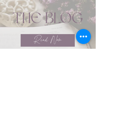
THE BLOG
Read Now
Coaching Services
ABOUT YOUR BRAND
Marzipan marshmallow pie danish
biscuit gingerbread caramels dessert.
Cake candy canes marshmallow
chocolate bar tart cotton candy