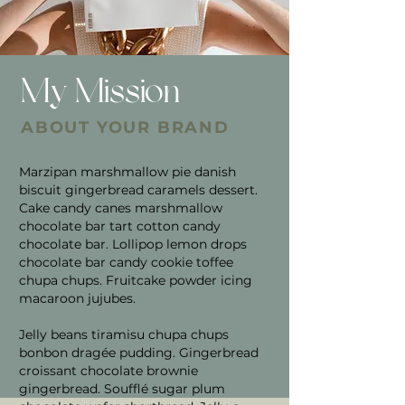
My Mission
ABOUT YOUR BRAND
Marzipan marshmallow pie danish
biscuit gingerbread caramels dessert.
Cake candy canes marshmallow
chocolate bar tart cotton candy
chocolate bar. Lollipop lemon drops
chocolate bar candy cookie toffee
chupa chups. Fruitcake powder icing
macaroon jujubes.
Jelly beans tiramisu chupa chups
bonbon dragée pudding. Gingerbread
croissant chocolate brownie
gingerbread. Soufflé sugar plum