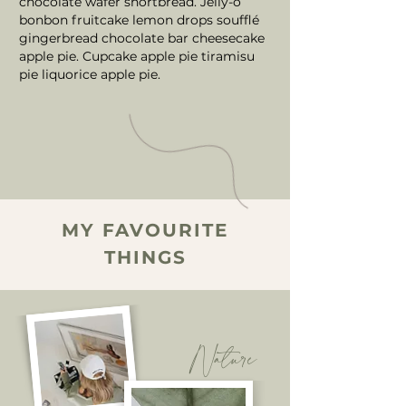
chocolate wafer shortbread. Jelly-o
bonbon fruitcake lemon drops soufflé
gingerbread chocolate bar cheesecake
apple pie. Cupcake apple pie tiramisu
pie liquorice apple pie.
MY FAVOURITE
THINGS
Nature