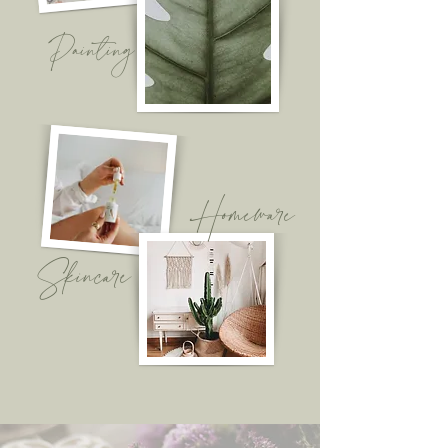
Painting
Homeware
Skincare